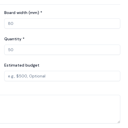
Board width (mm) *
Quantity *
Estimated budget