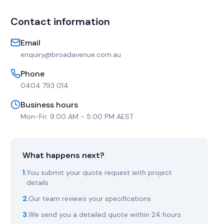
Contact information
Email
enquiry@broadavenue.com.au
Phone
0404 793 014
Business hours
Mon-Fri: 9:00 AM - 5:00 PM AEST
What happens next?
1.
You submit your quote request with project
details
2.
Our team reviews your specifications
3.
We send you a detailed quote within 24 hours