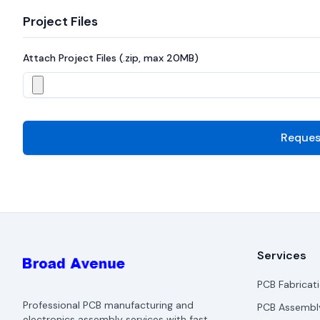
Project Files
Attach Project Files (.zip, max 20MB)
Reques
Services
PCB Fabricat
Professional PCB manufacturing and
PCB Assembl
electronics assembly services with fast