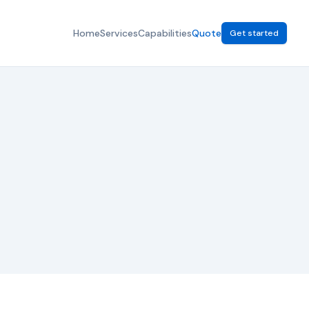
Home
Services
Capabilities
Quote
Get started