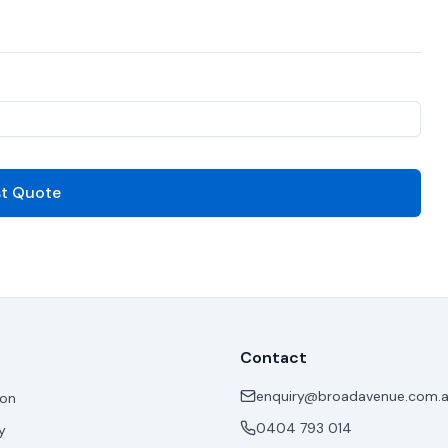
t Quote
Contact
enquiry@broadavenue.com.
ion
0404 793 014
y