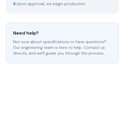
4.
Upon approval, we begin production
Need help?
Not sure about specifications or have questions?
Our engineering team is here to help. Contact us
directly and we'll guide you through the process.