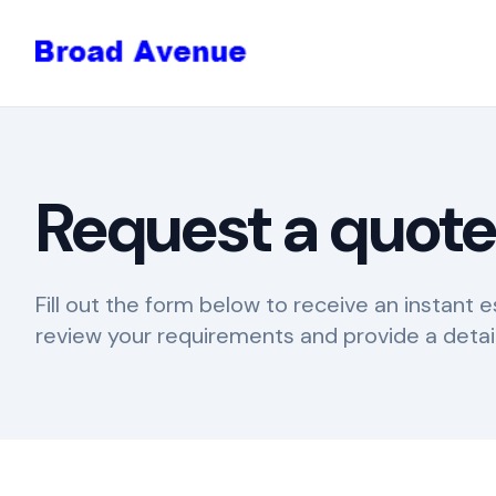
Request a quot
Fill out the form below to receive an instant e
review your requirements and provide a detai