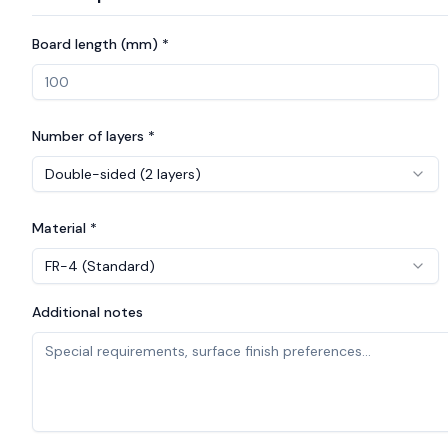
Board length (mm) *
Number of layers *
Double-sided (2 layers)
Material *
FR-4 (Standard)
Additional notes