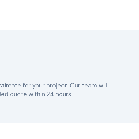
e
stimate for your project. Our team will
led quote within 24 hours.