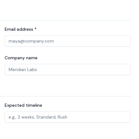
Email address *
Company name
Expected timeline