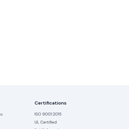
Certifications
au
ISO 9001:2015
UL Certified