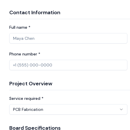
Contact Information
Full name *
Phone number *
Project Overview
Service required *
PCB Fabrication
Board Specifications