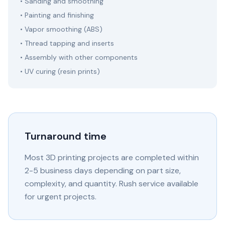
• Sanding and smoothing
• Painting and finishing
• Vapor smoothing (ABS)
• Thread tapping and inserts
• Assembly with other components
• UV curing (resin prints)
Turnaround time
Most 3D printing projects are completed within
2-5 business days depending on part size,
complexity, and quantity. Rush service available
for urgent projects.