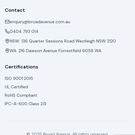
Contact
enquiry@broadavenue.com.au
0404 793 014
NSW: 136 Quarter Sessions Road Westleigh NSW 2120
WA: 216 Dawson Avenue Forrestfield 6058 WA
Certifications
ISO 9001:2015
UL Certified
RoHS Compliant
IPC-A-600 Class 2/3
© 2026 Broad Avenue. All rights reserved.