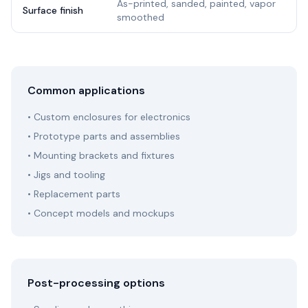
As-printed, sanded, painted, vapor
Surface finish
smoothed
Common applications
• Custom enclosures for electronics
• Prototype parts and assemblies
• Mounting brackets and fixtures
• Jigs and tooling
• Replacement parts
• Concept models and mockups
Post-processing options