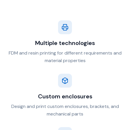
Multiple technologies
FDM and resin printing for different requirements and
material properties
Custom enclosures
Design and print custom enclosures, brackets, and
mechanical parts