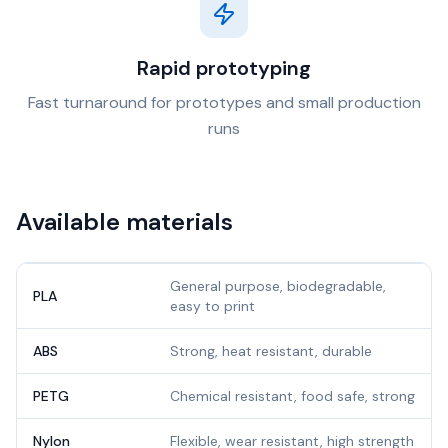
Rapid prototyping
Fast turnaround for prototypes and small production
runs
Available materials
General purpose, biodegradable,
PLA
easy to print
ABS
Strong, heat resistant, durable
PETG
Chemical resistant, food safe, strong
Nylon
Flexible, wear resistant, high strength