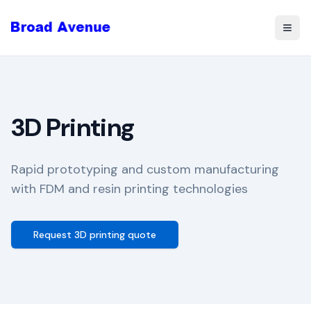
Togg
3D Printing
Rapid prototyping and custom manufacturing
with FDM and resin printing technologies
Request 3D printing quote