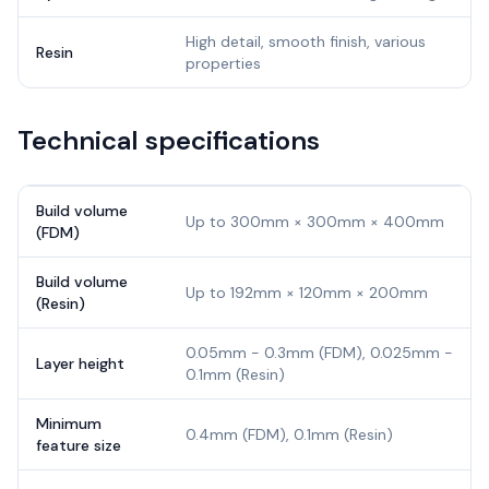
High detail, smooth finish, various
Resin
properties
Technical specifications
Build volume
Up to 300mm × 300mm × 400mm
(FDM)
Build volume
Up to 192mm × 120mm × 200mm
(Resin)
0.05mm - 0.3mm (FDM), 0.025mm -
Layer height
0.1mm (Resin)
Minimum
0.4mm (FDM), 0.1mm (Resin)
feature size