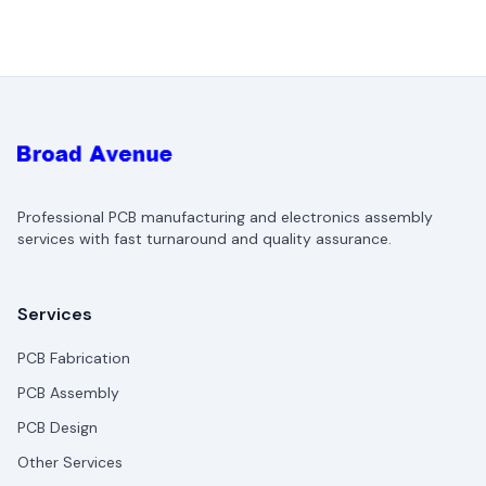
Professional PCB manufacturing and electronics assembly
services with fast turnaround and quality assurance.
Services
PCB Fabrication
PCB Assembly
PCB Design
Other Services