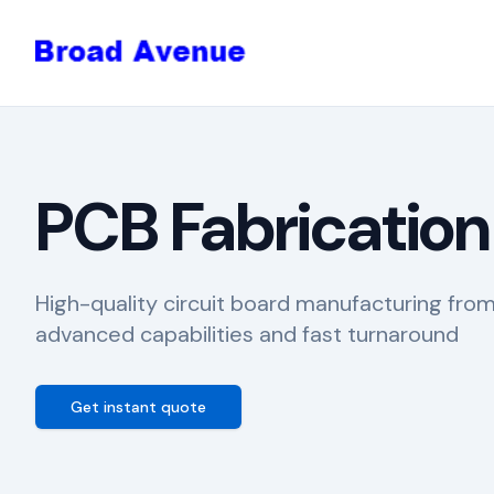
PCB Fabrication
High-quality circuit board manufacturing fro
advanced capabilities and fast turnaround
Get instant quote