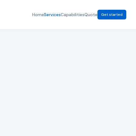
Home
Services
Capabilities
Quote
Get started