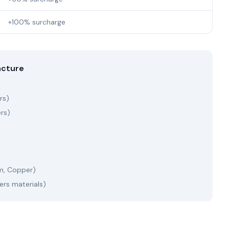
+100% surcharge
acture
rs)
ers)
m, Copper)
ers materials)