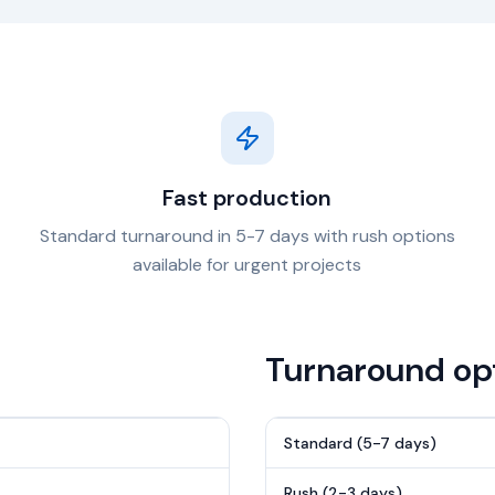
Fast production
Standard turnaround in 5-7 days with rush options
available for urgent projects
Turnaround op
Standard (5-7 days)
Rush (2-3 days)