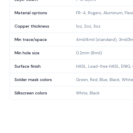
Material options
FR-4, Rogers, Aluminum, Flex
Copper thickness
1oz, 2oz, 3oz
Min trace/space
4mil/4mil (standard), 3mil/3
Min hole size
0.2mm (8mil)
Surface finish
HASL, Lead-free HASL, ENIG, 
Solder mask colors
Green, Red, Blue, Black, White
Silkscreen colors
White, Black