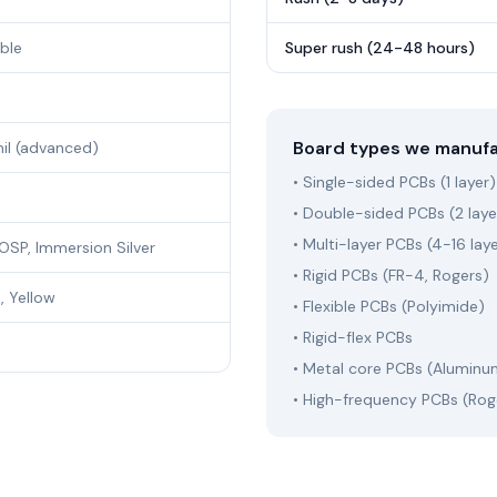
ible
Super rush (24-48 hours)
Board types we manuf
mil (advanced)
• Single-sided PCBs (1 layer)
• Double-sided PCBs (2 laye
• Multi-layer PCBs (4-16 lay
OSP, Immersion Silver
• Rigid PCBs (FR-4, Rogers)
, Yellow
• Flexible PCBs (Polyimide)
• Rigid-flex PCBs
• Metal core PCBs (Aluminu
• High-frequency PCBs (Rog