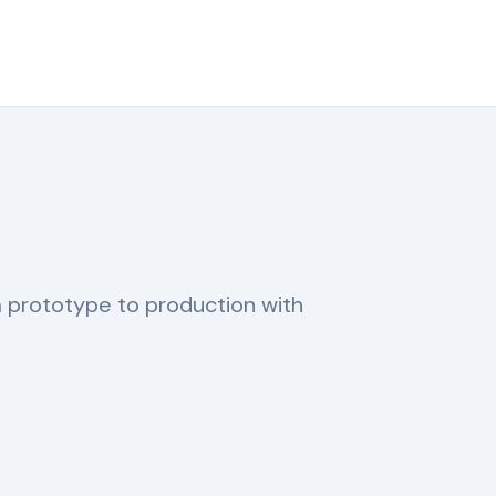
m prototype to production with