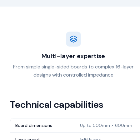
Multi-layer expertise
From simple single-sided boards to complex 16-layer
designs with controlled impedance
Technical capabilities
Board dimensions
Up to 500mm × 600mm
Layer count
1-16 layers