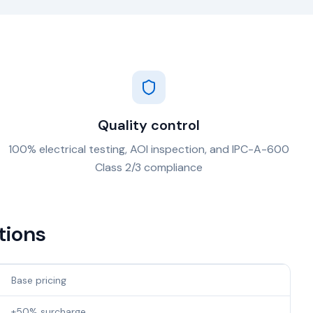
Quality control
100% electrical testing, AOI inspection, and IPC-A-600
Class 2/3 compliance
tions
Base pricing
+50% surcharge